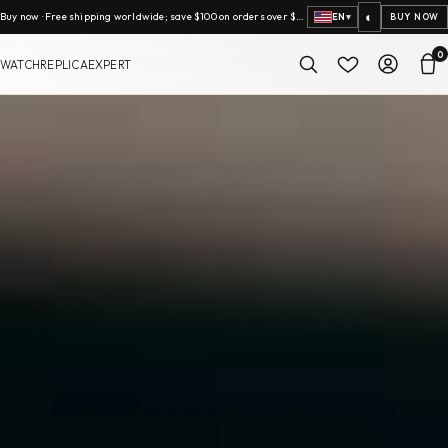
◐
Buy now · Free shipping worldwide; save $100 on orders over $2,000.
EN
▾
BUY NOW
0
WATCHREPLICAEXPERT