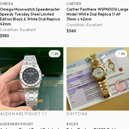
OMEGA
CARTIER
Omega Moonwatch Speedmaster
Cartier Panthere WSPN0016 Large
Speedy Tuesday Steel Limited
Model White Dial Replica 1:1 AF
Edition Black & White Dial Replica
31mm x 42mm
42mm
Condition: Excellent
Condition: Excellent
$360
$550
♡ 24
♡ 24
AUDEMARS PIGUET 1:1
DAYTONA
AUDEMARS PIGUET
ROLEX