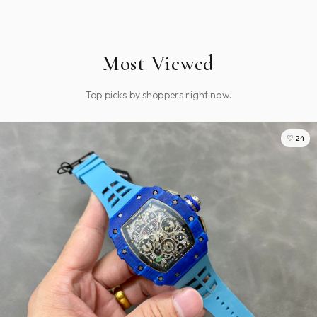
Most Viewed
Top picks by shoppers right now.
♡ 24