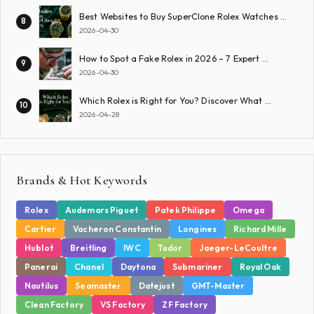
Best Websites to Buy SuperClone Rolex Watches …
8
2026-04-30
How to Spot a Fake Rolex in 2026 – 7 Expert …
9
2026-04-30
Which Rolex is Right for You? Discover What …
10
2026-04-28
Brands & Hot Keywords
Rolex
Audemars Piguet
Patek Philippe
Omega
Cartier
Vacheron Constantin
Longines
Richard Mille
Hublot
Breitling
IWC
Tudor
Jaeger-LeCoultre
Panerai
Chanel
Daytona
Submariner
Royal Oak
Nautilus
Seamaster
Datejust
GMT-Master
Clean Factory
VS Factory
ZF Factory