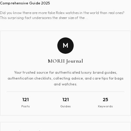
Comprehensive Guide 2025
Did you know there are more fake Rolex watches in the world than real ones?
This surprising fact underscores the sheer size of the …
M
MORII Journal
Your trusted source for authenticated luxury: brand guides,
authentication checklists, collecting advice, and care tips for bags
and watches.
121
121
25
Posts
Guides
Keywords