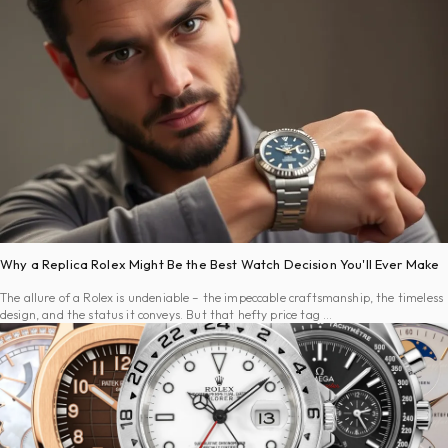
Why a Replica Rolex Might Be the Best Watch Decision You'll Ever Make
The allure of a Rolex is undeniable – the impeccable craftsmanship, the timeless
design, and the status it conveys. But that hefty price tag …