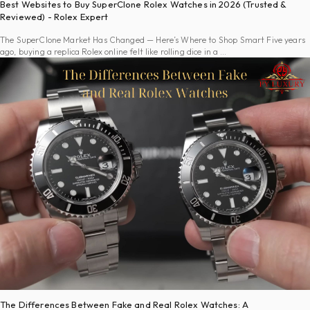
Best Websites to Buy SuperClone Rolex Watches in 2026 (Trusted &
Reviewed) - Rolex Expert
The SuperClone Market Has Changed — Here’s Where to Shop Smart Five years
ago, buying a replica Rolex online felt like rolling dice in a …
The Differences Between Fake and Real Rolex Watches: A