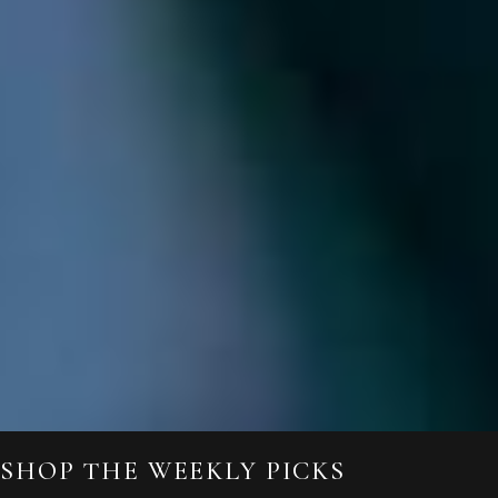
SHOP THE WEEKLY PICKS