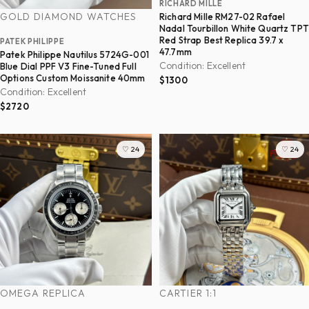
RICHARD MILLE
GOLD DIAMOND WATCHES
Richard Mille RM27-02 Rafael
Nadal Tourbillon White Quartz TPT
Red Strap Best Replica 39.7 x
PATEK PHILIPPE
47.7mm
Patek Philippe Nautilus 5724G-001
Condition: Excellent
Blue Dial PPF V3 Fine-Tuned Full
Options Custom Moissanite 40mm
$1300
Condition: Excellent
$2720
♡ 24
♡ 24
OMEGA REPLICA
CARTIER 1:1