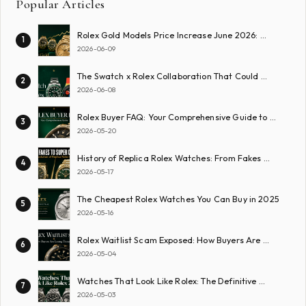
Popular Articles
Rolex Gold Models Price Increase June 2026: …
1
2026-06-09
The Swatch x Rolex Collaboration That Could …
2
2026-06-08
Rolex Buyer FAQ: Your Comprehensive Guide to …
3
2026-05-20
History of Replica Rolex Watches: From Fakes …
4
2026-05-17
The Cheapest Rolex Watches You Can Buy in 2025
5
2026-05-16
Rolex Waitlist Scam Exposed: How Buyers Are …
6
2026-05-04
Watches That Look Like Rolex: The Definitive …
7
2026-05-03