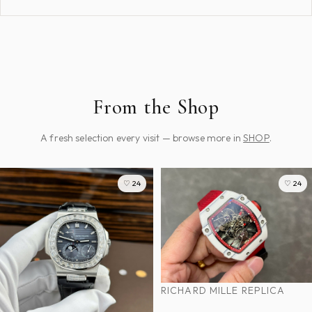
From the Shop
A fresh selection every visit — browse more in
SHOP
.
♡ 24
♡ 24
RICHARD MILLE REPLICA