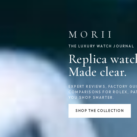
MORII
THE LUXURY WATCH JOURNAL
Replica watc
Made clear.
EXPERT REVIEWS, FACTORY GUI
COMPARISONS FOR ROLEX, PA
YOU SHOP SMARTER.
SHOP THE COLLECTION