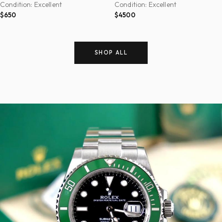
Condition: Excellent
Condition: Excellent
$650
$4500
SHOP ALL