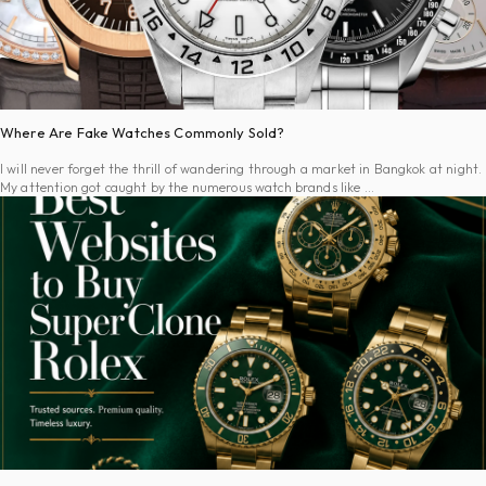
Where Are Fake Watches Commonly Sold?
I will never forget the thrill of wandering through a market in Bangkok at night.
My attention got caught by the numerous watch brands like …