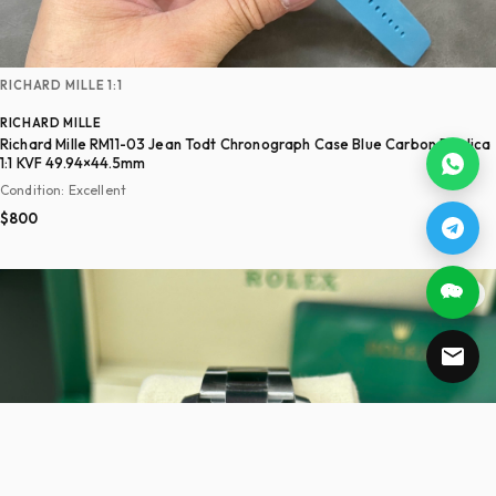
RICHARD MILLE 1:1
RICHARD MILLE
Richard Mille RM11-03 Jean Todt Chronograph Case Blue Carbon Replica
1:1 KVF 49.94×44.5mm
Condition: Excellent
$800
♡ 24