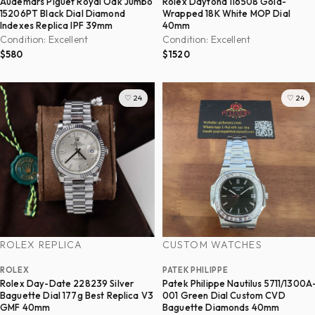
Audemars Piguet Royal Oak Jumbo
Rolex Daytona 116508 Gold-
15206PT Black Dial Diamond
Wrapped 18K White MOP Dial
Indexes Replica IPF 39mm
40mm
Condition: Excellent
Condition: Excellent
$580
$1520
♡ 24
♡ 24
ROLEX REPLICA
CUSTOM WATCHES
ROLEX
PATEK PHILIPPE
Rolex Day-Date 228239 Silver
Patek Philippe Nautilus 5711/1300A
Baguette Dial 177g Best Replica V3
001 Green Dial Custom CVD
GMF 40mm
Baguette Diamonds 40mm