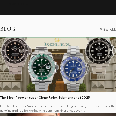
SHOP NOW
BLOG
VIEW ALL
The Most Popular super Clone Rolex Submariner of 2025
In 2025, the Rolex Submariner is the ultimate king of diving watches in both the
genuine and replica world, with gens reaching prices over …