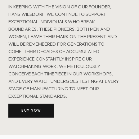
IN KEEPING WITH THE VISION OF OUR FOUNDER,
HANS WILSDORF, WE CONTINUE TO SUPPORT
EXCEPTIONAL INDIVIDUALS WHO BREAK
BOUNDARIES. THESE PIONEERS, BOTH MEN AND
WOMEN, LEAVE THEIR MARK ON THE PRESENT AND
WILL BE REMEMBERED FOR GENERATIONS TO
COME. THEIR DECADES OF ACCUMULATED
EXPERIENCE CONSTANTLY INSPIRE OUR
WATCHMAKING WORK. WE METICULOUSLY
CONCEIVE EACH TIMEPIECE IN OUR WORKSHOPS,
AND EVERY WATCH UNDERGOES TESTING AT EVERY
STAGE OF MANUFACTURING TO MEET OUR
EXCEPTIONAL STANDARDS.
BUY NOW