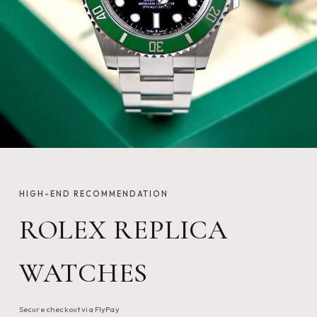
HIGH-END RECOMMENDATION
ROLEX REPLICA
WATCHES
Secure checkout via FlyPay